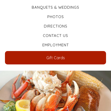
BANQUETS & WEDDINGS
PHOTOS
DIRECTIONS
CONTACT US
EMPLOYMENT
Gift Cards