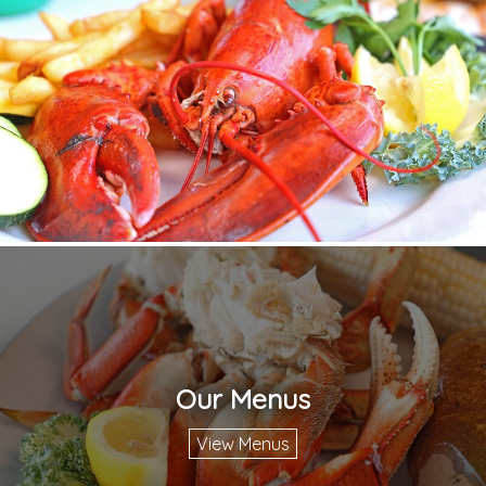
Our Menus
View Menus