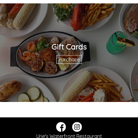
Gift Cards
Purchase
Urie's Waterfront Restaurant