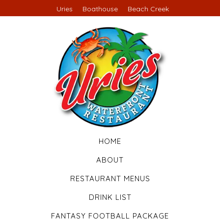
Uries
Boathouse
Beach Creek
HOME
ABOUT
RESTAURANT MENUS
DRINK LIST
FANTASY FOOTBALL PACKAGE