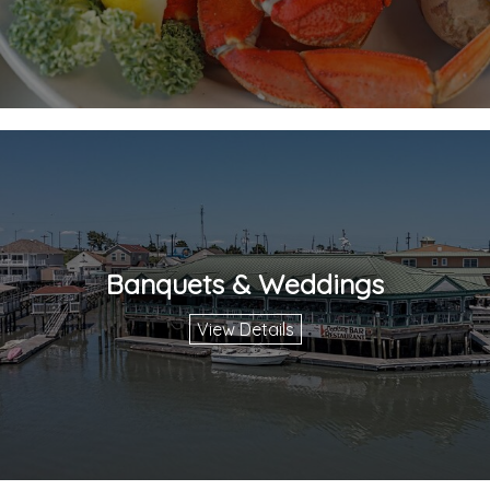
Banquets & Weddings
View Details