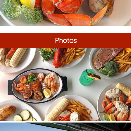
Photos